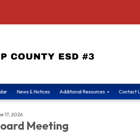
dar
News & Notices
Additional Resources
Contact 
ne 17, 2026
oard Meeting