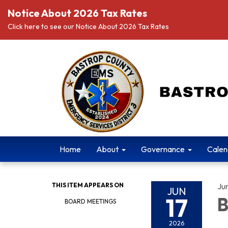
Notice About 2026 Tax Rates
Click here to see our Notice About 2026 Tax Rates
Home
About
Governance
Calen
THIS ITEM APPEARS ON
Ju
JUN
17
B
BOARD MEETINGS
2026