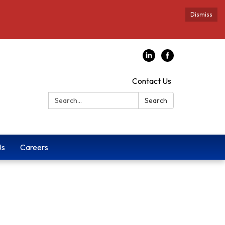
Dismiss
Contact Us
Search:
Search
Us
Careers