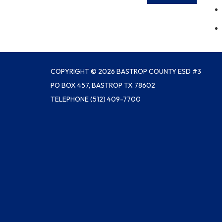
COPYRIGHT © 2026 BASTROP COUNTY ESD #3
PO BOX 457, BASTROP TX 78602
TELEPHONE
(512) 409-7700