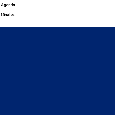
Agenda
Minutes