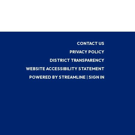
CONTACT US
PRIVACY POLICY
DISTRICT TRANSPARENCY
WEBSITE ACCESSIBILITY STATEMENT
POWERED BY STREAMLINE
|
SIGN IN