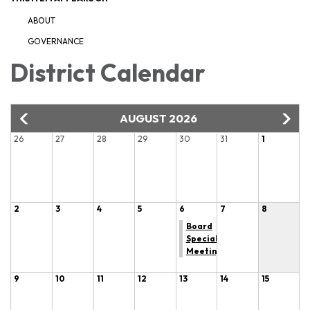
ABOUT
GOVERNANCE
District Calendar
AUGUST 2026
26
27
28
29
30
31
1
2
3
4
5
6
7
8
Board
Special
Meeting
9
10
11
12
13
14
15