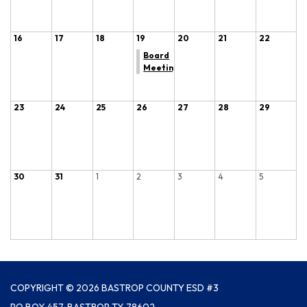
16
17
18
19
20
21
22
Board
Meeting
23
24
25
26
27
28
29
30
31
1
2
3
4
5
COPYRIGHT © 2026 BASTROP COUNTY ESD #3
PO BOX 457, BASTROP TX 78602