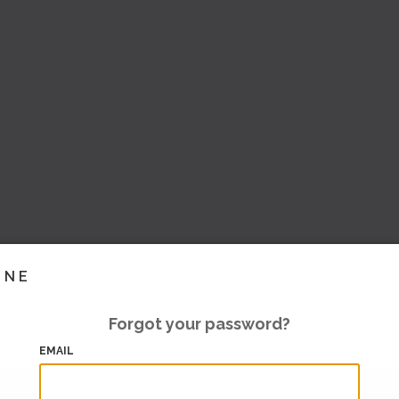
INE
Forgot your password?
EMAIL