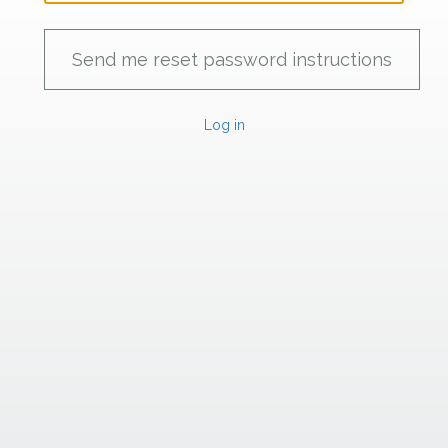
Log in